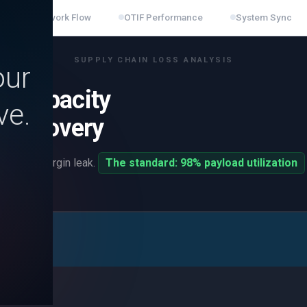
n
Network Flow
OTIF Performance
System Sync
SUPPLY CHAIN LOSS ANALYSIS
our
d Capacity
ve.
n Recovery
 a direct margin leak.
The standard: 98% payload utilization
at the dock.
ment
pillars
re you are