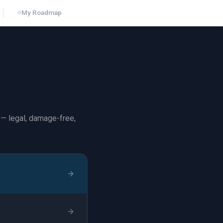
My Roadmap
— legal, damage-free,