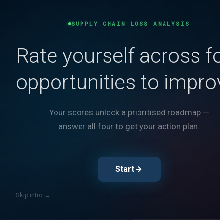
Load Optimizatio
SUPPLY CHAIN LOSS ANALYSIS
Rate yourself across f
Turn Waste
opportunities to impro
into Margi
Your scores unlock a prioritised roadmap —
Every underfilled truck is
answer all four to get your action plan.
and physically buildable 
Take the Assess
Start
Rate yourself across 5 
Skip intro →
Show The Losses
Best practices vs. whe