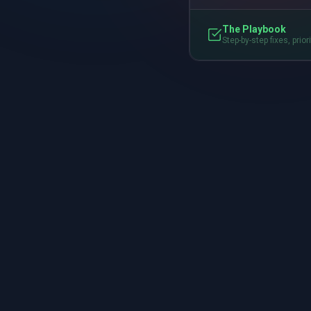
The Playbook
Step-by-step fixes, prior